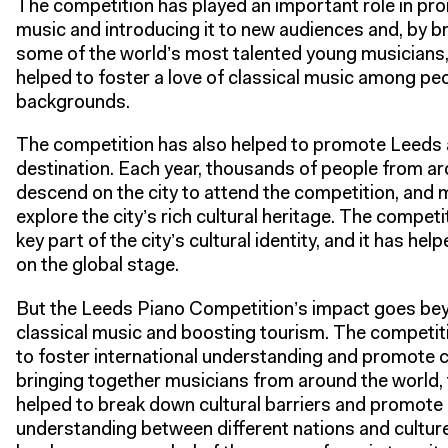
The competition has played an important role in pro
music and introducing it to new audiences and, by b
some of the world’s most talented young musicians,
helped to foster a love of classical music among peo
backgrounds.
The competition has also helped to promote Leeds a
destination. Each year, thousands of people from a
descend on the city to attend the competition, and 
explore the city’s rich cultural heritage. The compe
key part of the city’s cultural identity, and it has help
on the global stage.
But the Leeds Piano Competition’s impact goes be
classical music and boosting tourism. The competit
to foster international understanding and promote c
bringing together musicians from around the world,
helped to break down cultural barriers and promote
understanding between different nations and cultur