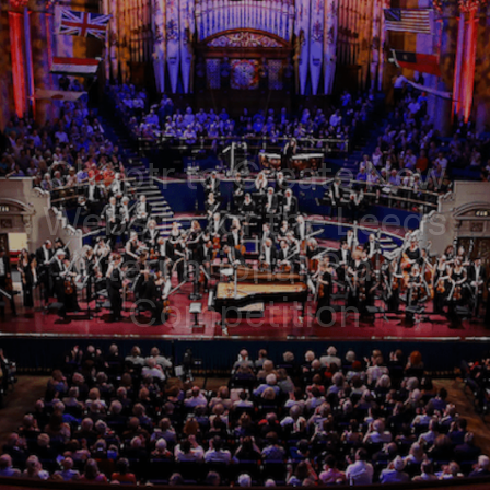
Chaptr to Create New
Website for the Leeds
International Piano
Competition