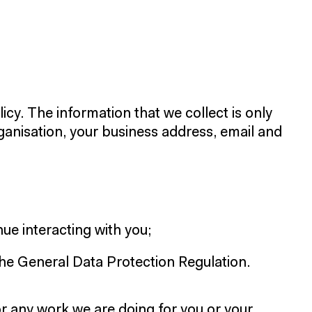
icy. The information that we collect is only
rganisation, your business address, email and
ue interacting with you;
the General Data Protection Regulation.
or any work we are doing for you or your