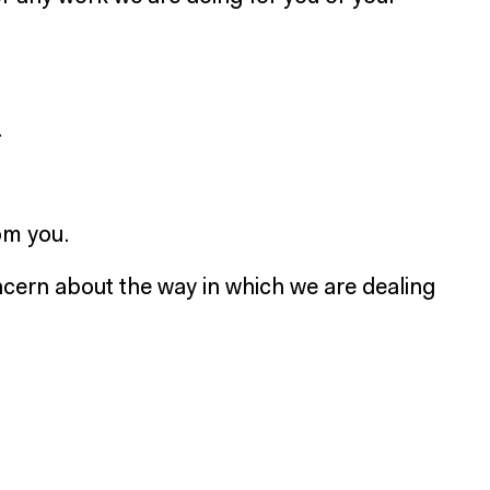
.
rom you.
cern about the way in which we are dealing