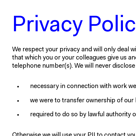
Privacy Poli
We respect your privacy and will only deal wi
that which you or your colleagues give us an
telephone number(s). We will never disclose y
necessary in connection with work we 
we were to transfer ownership of our 
required to do so by lawful authority
Otherwise we will use your PII to contact y