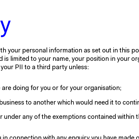
cy
th your personal information as set out in this pol
d is limited to your name, your position in your o
our PII to a third party unless:
are doing for you or for your organisation;
business to another which would need it to contin
 or under any of the exemptions contained within 
ou in connection with any enquiry you have made 