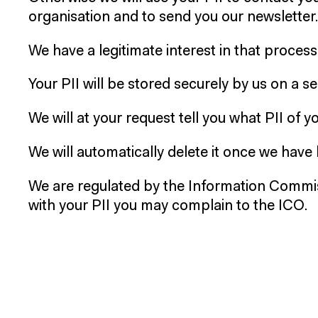
organisation and to send you our newsletter.
We have a legitimate interest in that process
Your PII will be stored securely by us on a 
We will at your request tell you what PII of 
We will automatically delete it once we have h
We are regulated by the Information Commis
with your PII you may complain to the ICO.