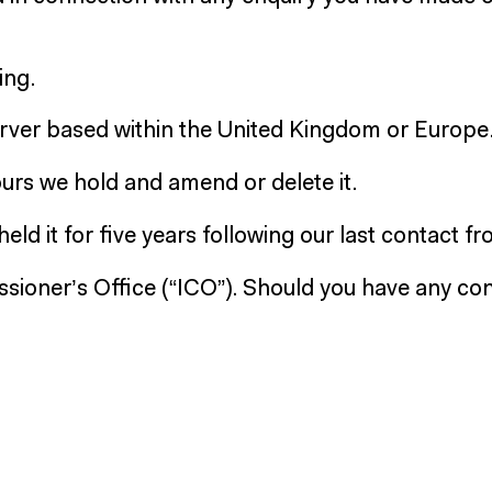
ing.
server based within the United Kingdom or Europe
yours we hold and amend or delete it.
eld it for five years following our last contact f
sioner’s Office (“ICO”). Should you have any con