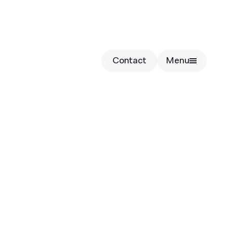
Contact
Menu