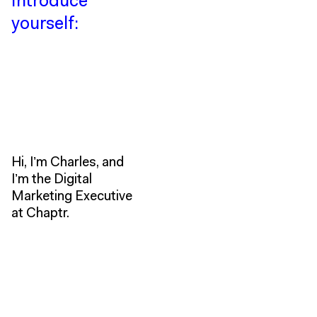
Introduce
yourself:
Hi, I’m Charles, and
I’m the Digital
Marketing Executive
at Chaptr.