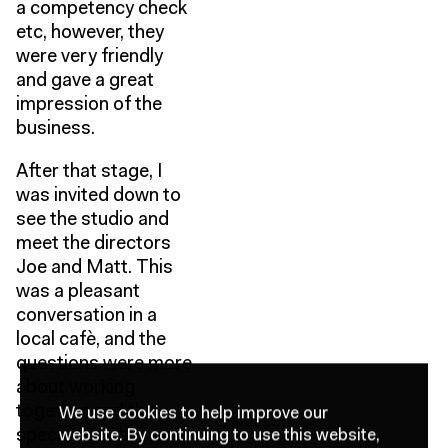
a competency check
etc, however, they
were very friendly
and gave a great
impression of the
business.
After that stage, I
was invited down to
see the studio and
meet the directors
Joe and Matt. This
was a pleasant
conversation in a
local cafè, and the
questions were more
about working
together and the
We use cookies to help improve our
website.
By continuing to use this website,
specifics of building