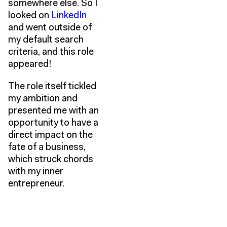
somewhere else. So I
looked on
LinkedIn
and went outside of
my default search
criteria, and this role
appeared!
The role itself tickled
my ambition and
presented me with an
opportunity to have a
direct impact on the
fate of a business,
which struck chords
with my inner
entrepreneur.