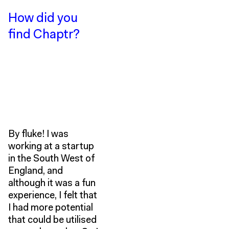
How did you
find Chaptr?
By fluke! I was
working at a startup
in the South West of
England, and
although it was a fun
experience, I felt that
I had more potential
that could be utilised