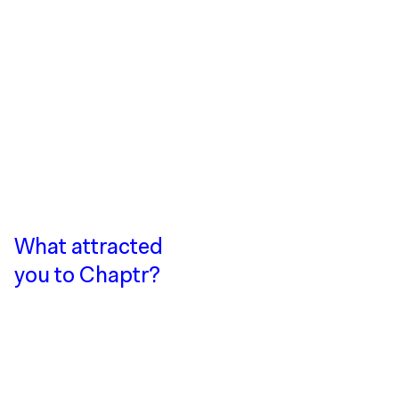
What attracted
you to Chaptr?