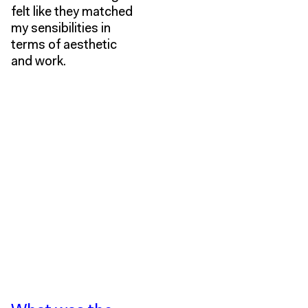
felt like they matched
my sensibilities in
terms of aesthetic
and work.