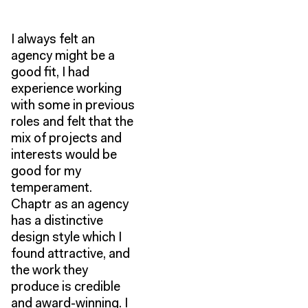
I always felt an
agency might be a
good fit, I had
experience working
with some in previous
roles and felt that the
mix of projects and
interests would be
good for my
temperament.
Chaptr as an agency
has a distinctive
design style which I
found attractive, and
the work they
produce is credible
and award-winning. I