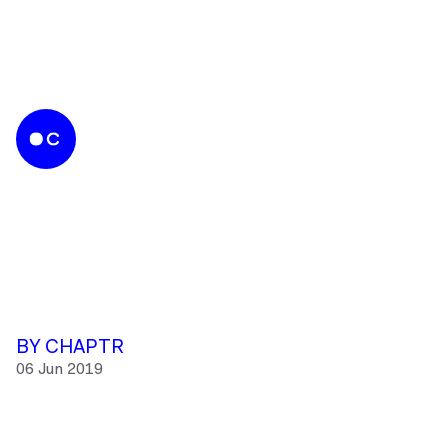
BY CHAPTR
06 Jun 2019