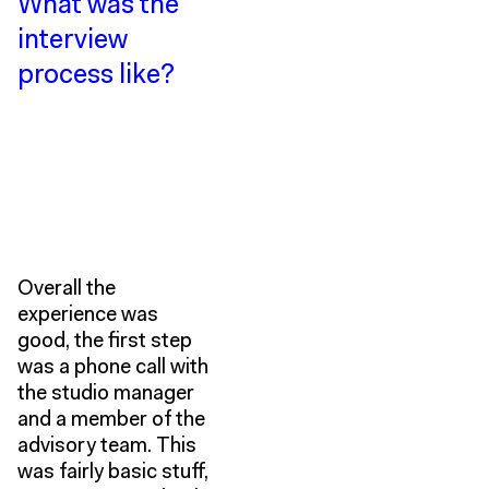
What was the
interview
process like?
Overall the
experience was
good, the first step
was a phone call with
the studio manager
and a member of the
advisory team. This
was fairly basic stuff,