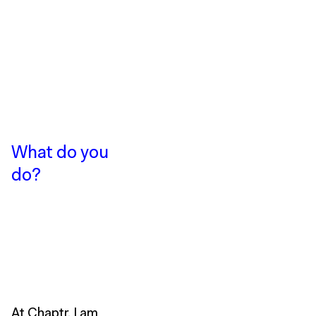
What do you
do?
At Chaptr, I am