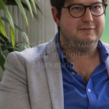
Charles Fisher: A Year at
Chaptr in Digital
Marketing.