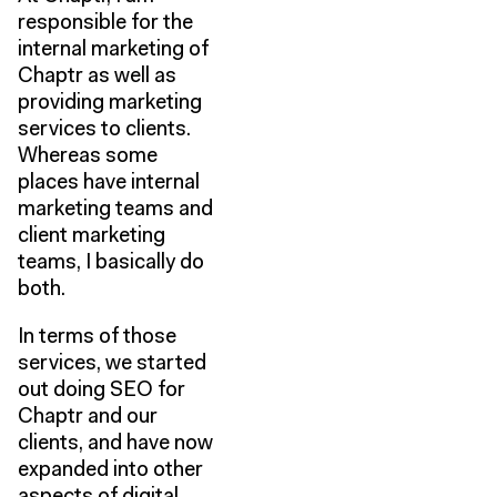
responsible for the
internal marketing of
Chaptr as well as
providing marketing
services to clients.
Whereas some
places have internal
marketing teams and
client marketing
teams, I basically do
both.
In terms of those
services, we started
out doing SEO for
Chaptr and our
clients, and have now
expanded into other