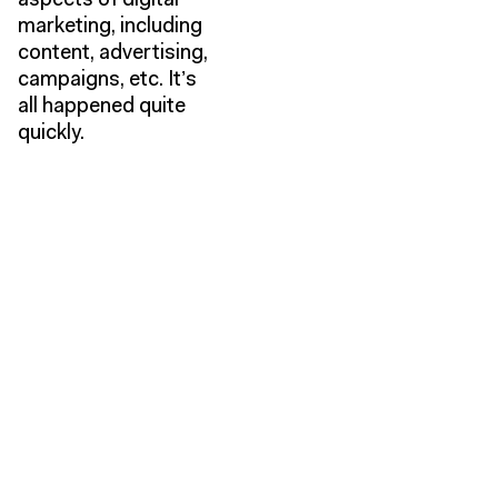
aspects of digital
marketing, including
content, advertising,
campaigns, etc. It’s
all happened quite
quickly.