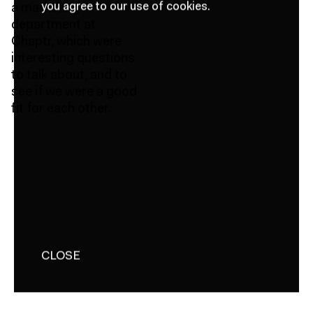
you agree to our use of cookies.
a marketing
department at
Chaptr, which were
interesting questions
to talk about, and to
see if we were a good
fit for each other.
CLOSE