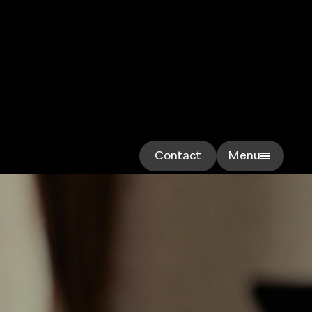
Contact
Menu