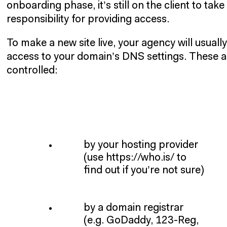
onboarding phase, it’s still on the client to take
responsibility for providing access.
To make a new site live, your agency will usuall
access to your domain’s DNS settings. These ar
controlled:
by your hosting provider
(use https://who.is/ to
find out if you’re not sure)
by a domain registrar
(e.g. GoDaddy, 123-Reg,