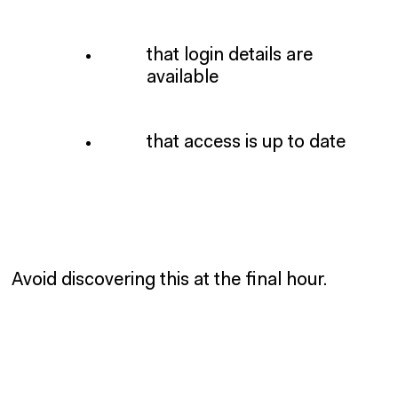
that login details are
available
that access is up to date
Avoid discovering this at the final hour.