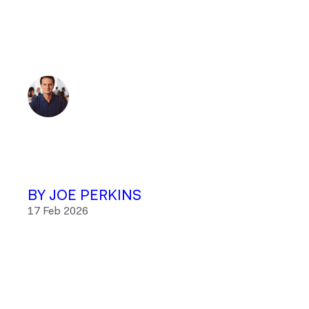
BY JOE PERKINS
17 Feb 2026