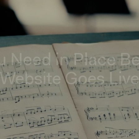
u Need in Place B
Website Goes Liv