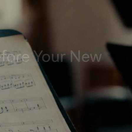
efore Your New
e