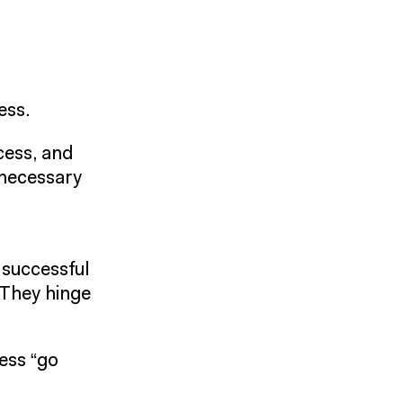
ess.
ocess, and
nnecessary
 successful
 They hinge
ess “go