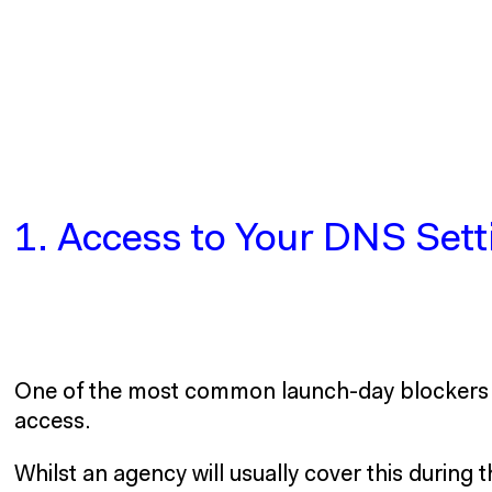
1. Access to Your DNS Sett
One of the most common launch-day blockers i
access.
Whilst an agency will usually cover this during 