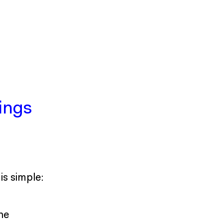
ings
s simple:
the