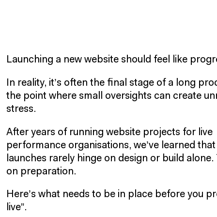
Launching a new website should feel like progr
In reality, it’s often the final stage of a long pr
the point where small oversights can create u
stress.
After years of running website projects for live
performance organisations, we’ve learned that
launches rarely hinge on design or build alone.
on preparation.
Here’s what needs to be in place before you pr
live”.