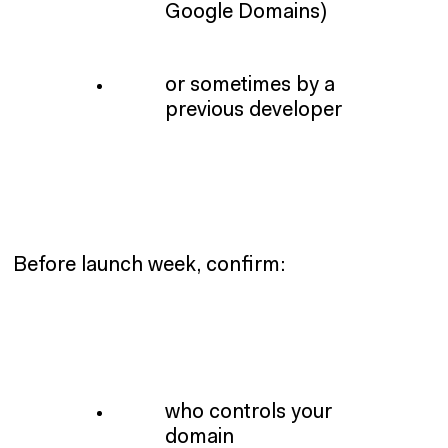
Google Domains)
or sometimes by a
previous developer
Before launch week, confirm:
who controls your
domain