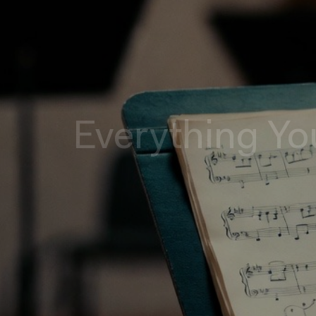
Everything Yo