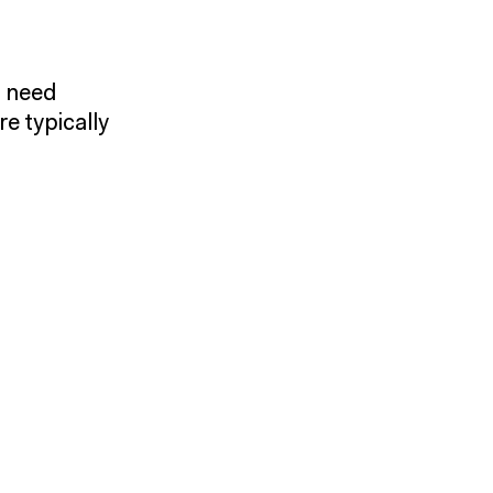
y need
e typically