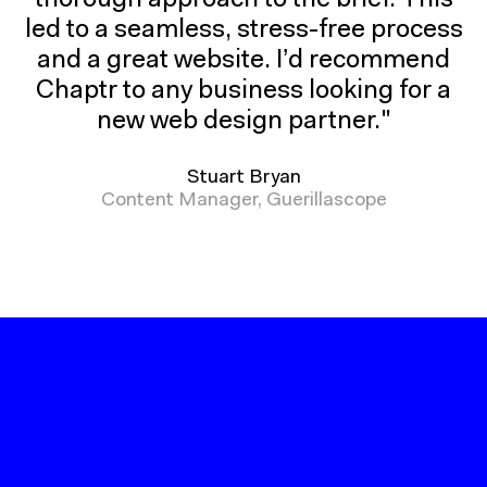
thorough approach to the brief. This
to
led to a seamless, stress-free process
our
and a great website. I’d recommend
use
Chaptr to any business looking for a
of
cookies.
new web design partner."
Stuart Bryan
Content Manager, Guerillascope
CLOSE