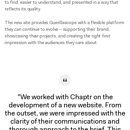
to find, easier to understand, and presented in a way that
reflects its quality.
The new site provides Guerillascope with a flexible platform
they can continue to evolve – supporting their brand,
We
showcasing their projects, and creating the right first
use
impression with the audiences they care about.
cookies
to
help
improve
our
website.
By
continuing
to
"We worked with Chaptr on the
use
development of a new website. From
this
the outset, we were impressed with the
website,
clarity of their communications and
you
agree