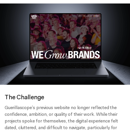
The Challenge
Guerillascope’s previous website no longer reflected the
confidence, ambition, or quality of their work. While their
projects spoke for themselves, the digital experience felt
dated, cluttered, and difficult to navigate, particularly for