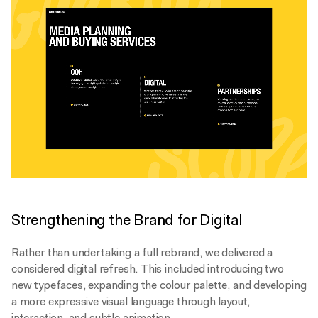
Strengthening the Brand for Digital
Rather than undertaking a full rebrand, we delivered a
considered digital refresh. This included introducing two
new typefaces, expanding the colour palette, and developing
a more expressive visual language through layout,