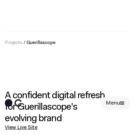
Projects
/
Guerillascope
A confident digital refresh
Menu
for Guerillascope's
evolving brand
View Live Site