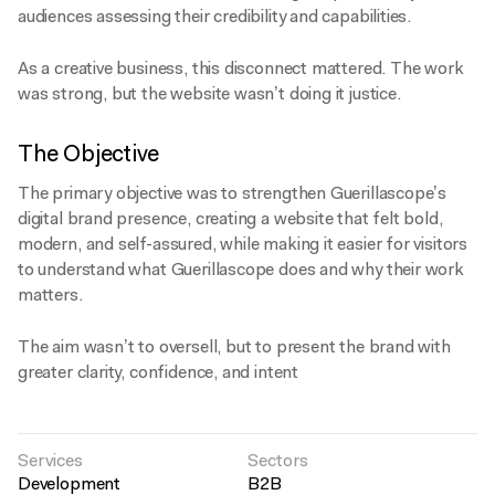
audiences assessing their credibility and capabilities.
As a creative business, this disconnect mattered. The work
was strong, but the website wasn’t doing it justice.
The Objective
The primary objective was to strengthen Guerillascope’s
digital brand presence, creating a website that felt bold,
modern, and self-assured, while making it easier for visitors
to understand what Guerillascope does and why their work
matters.
The aim wasn’t to oversell, but to present the brand with
greater clarity, confidence, and intent
Services
Sectors
Development
B2B