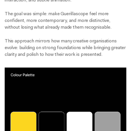
interaction, and subtle animation.
The goal was simple: make Guerillascope feel more
confident, more contemporary, and more distinctive,
without losing what already made them recognisable.
This approach mirrors how many creative organisations
evolve: building on strong foundations while bringing greater
clarity and polish to how their work is presented.