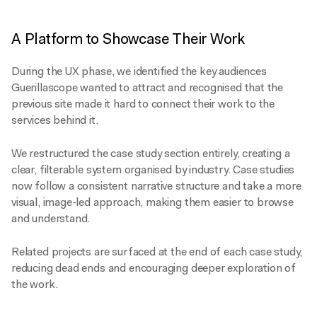
A Platform to Showcase Their Work
During the UX phase, we identified the key audiences
Guerillascope wanted to attract and recognised that the
previous site made it hard to connect their work to the
services behind it.
We restructured the case study section entirely, creating a
clear, filterable system organised by industry. Case studies
now follow a consistent narrative structure and take a more
visual, image-led approach, making them easier to browse
and understand.
Related projects are surfaced at the end of each case study,
reducing dead ends and encouraging deeper exploration of
the work.