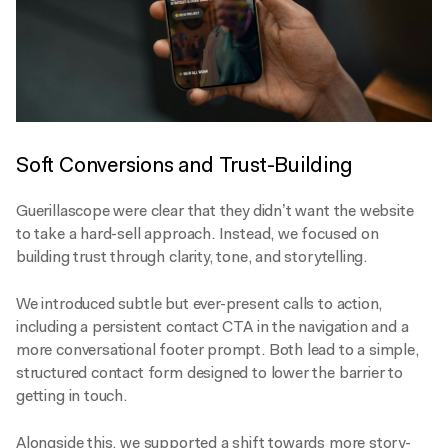
Soft Conversions and Trust-Building
Guerillascope were clear that they didn’t want the website
to take a hard-sell approach. Instead, we focused on
building trust through clarity, tone, and storytelling.
We introduced subtle but ever-present calls to action,
including a persistent contact CTA in the navigation and a
more conversational footer prompt. Both lead to a simple,
structured contact form designed to lower the barrier to
getting in touch.
Alongside this, we supported a shift towards more story-