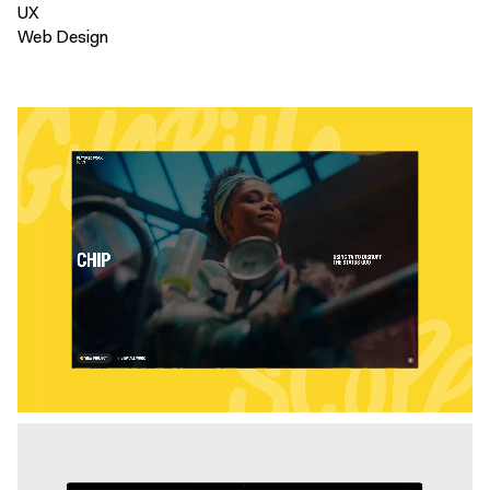
UX
Web Design