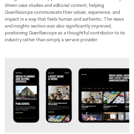
driven case studies and editorial content, helping
Guerillascope communicate their values, experience, and
impact in a way that feels human and authentic. The news
and insights section was also significantly improved,
positioning Guerillascope as a thoughtful contributor to its
industry rather than simply a service provider.