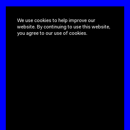
Got a project?
Get In Touch