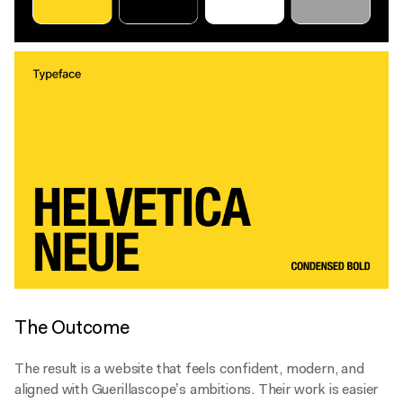
The Outcome
The result is a website that feels confident, modern, and
aligned with Guerillascope’s ambitions. Their work is easier