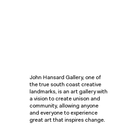
John Hansard Gallery, one of
the true south coast creative
landmarks, is an art gallery with
a vision to create unison and
community, allowing anyone
and everyone to experience
great art that inspires change.