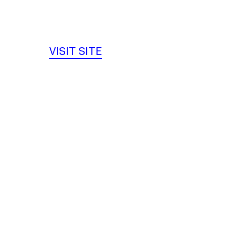
VISIT SITE