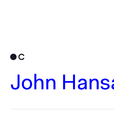
John Hansa