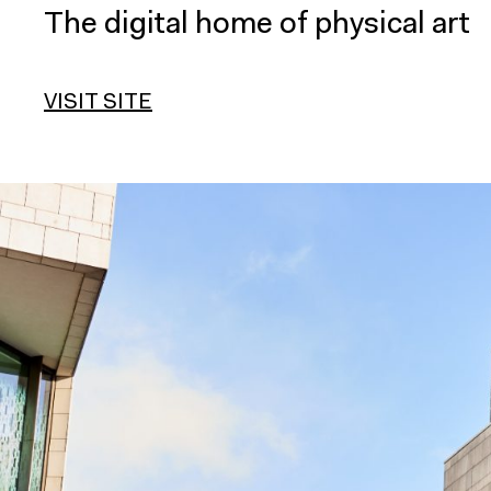
The digital home of physical art
VISIT SITE