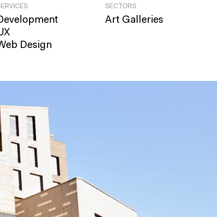
SERVICES
SECTORS
Development
Art Galleries
UX
Web Design