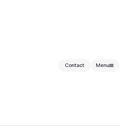
Contact
Menu