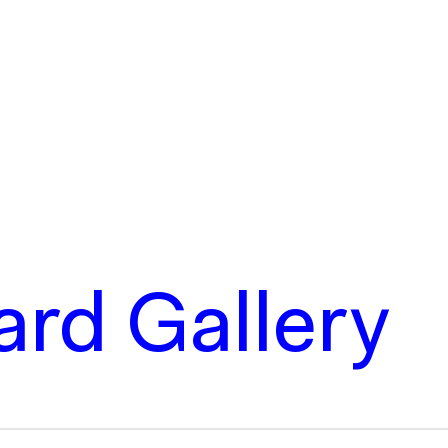
rd Gallery