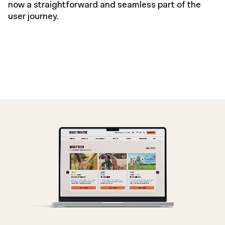
now a straightforward and seamless part of the
user journey.