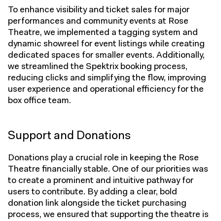
To enhance visibility and ticket sales for major
performances and community events at Rose
Theatre, we implemented a tagging system and
dynamic showreel for event listings while creating
dedicated spaces for smaller events. Additionally,
we streamlined the Spektrix booking process,
reducing clicks and simplifying the flow, improving
user experience and operational efficiency for the
box office team.
Support and Donations
Donations play a crucial role in keeping the Rose
Theatre financially stable. One of our priorities was
to create a prominent and intuitive pathway for
users to contribute. By adding a clear, bold
donation link alongside the ticket purchasing
process, we ensured that supporting the theatre is