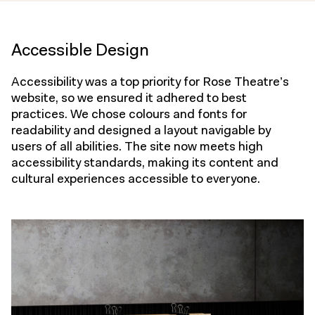
Accessible Design
Accessibility was a top priority for Rose Theatre’s
website, so we ensured it adhered to best
practices. We chose colours and fonts for
readability and designed a layout navigable by
users of all abilities. The site now meets high
accessibility standards, making its content and
cultural experiences accessible to everyone.