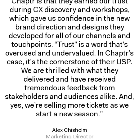
Chaptr is that they earned our trust
during CX discovery and workshops,
which gave us confidence in the new
brand direction and designs they
developed for all of our channels and
touchpoints. “Trust” is a word that’s
overused and undervalued. In Chaptr’s
case, it’s the cornerstone of their USP.
We are thrilled with what they
delivered and have received
tremendous feedback from
stakeholders and audiences alike. And,
yes, we’re selling more tickets as we
start a new season."
Alex Chisholm
Marketing Director