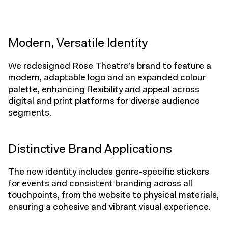
Modern, Versatile Identity
We redesigned Rose Theatre’s brand to feature a
modern, adaptable logo and an expanded colour
palette, enhancing flexibility and appeal across
digital and print platforms for diverse audience
segments.
Distinctive Brand Applications
The new identity includes genre-specific stickers
for events and consistent branding across all
touchpoints, from the website to physical materials,
ensuring a cohesive and vibrant visual experience.