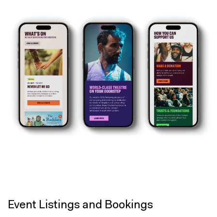
Event Listings and Bookings