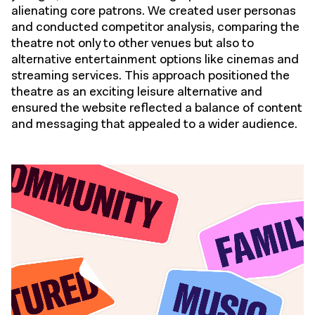
alienating core patrons. We created user personas
and conducted competitor analysis, comparing the
theatre not only to other venues but also to
alternative entertainment options like cinemas and
streaming services. This approach positioned the
theatre as an exciting leisure alternative and
ensured the website reflected a balance of content
and messaging that appealed to a wider audience.