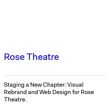
Rose Theatre
Staging a New Chapter: Visual
Rebrand and Web Design for Rose
Theatre.