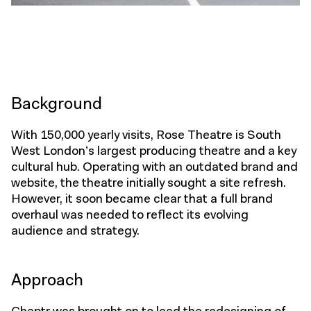
Background
With 150,000 yearly visits, Rose Theatre is South
West London’s largest producing theatre and a key
cultural hub. Operating with an outdated brand and
website, the theatre initially sought a site refresh.
However, it soon became clear that a full brand
overhaul was needed to reflect its evolving
audience and strategy.
Approach