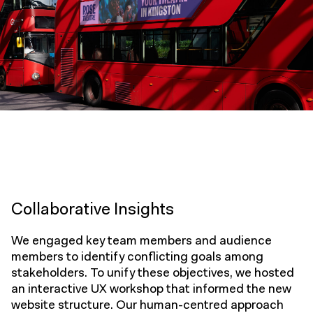
Collaborative Insights
We engaged key team members and audience
members to identify conflicting goals among
stakeholders. To unify these objectives, we hosted
an interactive UX workshop that informed the new
website structure. Our human-centred approach