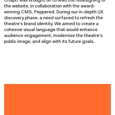
Chaptr was brought on to lead the redesigning of
the website, in collaboration with the award-
winning CMS, Peppered. During our in-depth UX
discovery phase, a need surfaced to refresh the
theatre’s brand identity. We aimed to create a
cohesive visual language that would enhance
audience engagement, modernise the theatre’s
public image, and align with its future goals.