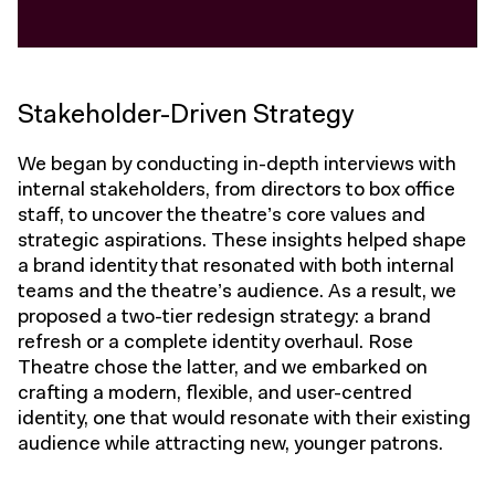
Stakeholder-Driven Strategy
We began by conducting in-depth interviews with
internal stakeholders, from directors to box office
staff, to uncover the theatre’s core values and
strategic aspirations. These insights helped shape
a brand identity that resonated with both internal
teams and the theatre’s audience. As a result, we
proposed a two-tier redesign strategy: a brand
refresh or a complete identity overhaul. Rose
Theatre chose the latter, and we embarked on
crafting a modern, flexible, and user-centred
identity, one that would resonate with their existing
audience while attracting new, younger patrons.