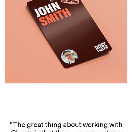
"The great thing about working with