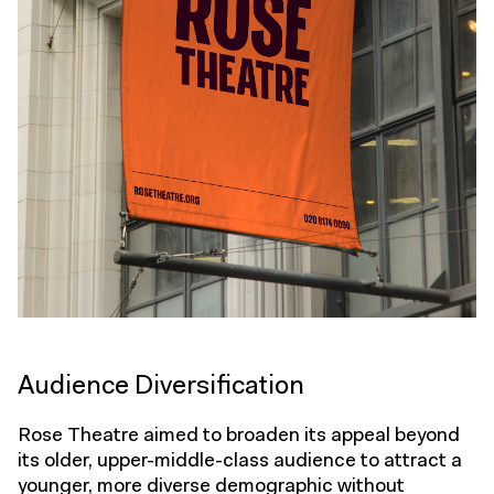
Audience Diversification
Rose Theatre aimed to broaden its appeal beyond
its older, upper-middle-class audience to attract a
younger, more diverse demographic without