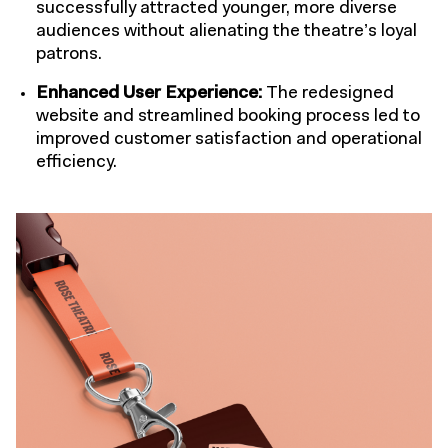
successfully attracted younger, more diverse
audiences without alienating the theatre’s loyal
patrons.
Enhanced User Experience:
The redesigned
website and streamlined booking process led to
improved customer satisfaction and operational
efficiency.