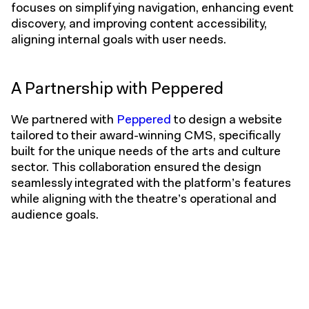
focuses on simplifying navigation, enhancing event
discovery, and improving content accessibility,
aligning internal goals with user needs.
A Partnership with Peppered
We partnered with
Peppered
to design a website
tailored to their award-winning CMS, specifically
built for the unique needs of the arts and culture
sector. This collaboration ensured the design
seamlessly integrated with the platform’s features
while aligning with the theatre’s operational and
audience goals.