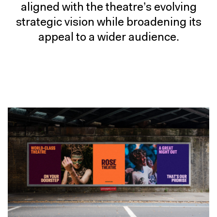
aligned with the theatre’s evolving
strategic vision while broadening its
appeal to a wider audience.