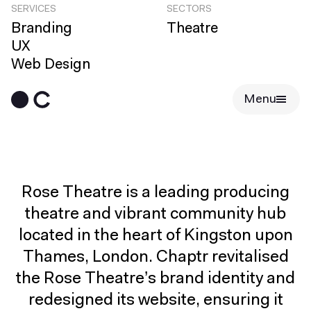
SERVICES
SECTORS
Branding
Theatre
UX
Web Design
Menu
Rose Theatre is a leading producing
theatre and vibrant community hub
located in the heart of Kingston upon
Thames, London. Chaptr revitalised
the Rose Theatre’s brand identity and
redesigned its website, ensuring it