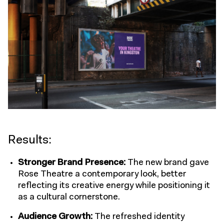
Results:
Stronger Brand Presence
:
The new brand gave
Rose Theatre a contemporary look, better
reflecting its creative energy while positioning it
as a cultural cornerstone.
Audience Growth
:
The refreshed identity