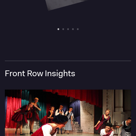
Front Row Insights