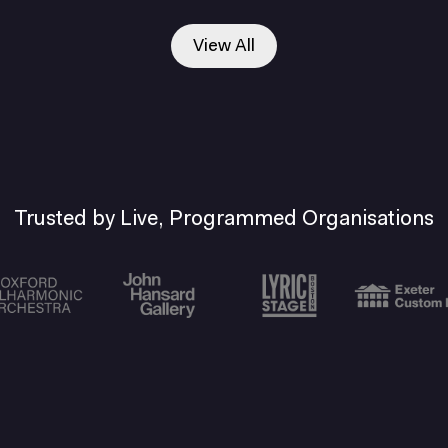
View All
Trusted by Live, Programmed Organisations