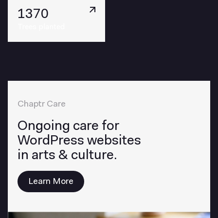
1370
Trees planted
Chaptr Care
Ongoing care for
WordPress websites
in arts & culture.
Learn More