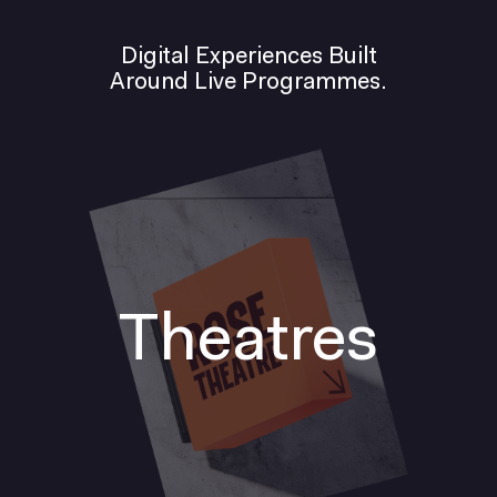
Digital Experiences Built
Around Live Programmes.
Theatres