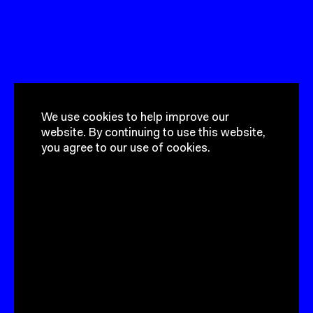
We use cookies to help improve our
website.
By continuing to use this
website, you agree to our use of
cookies.
Got a project?