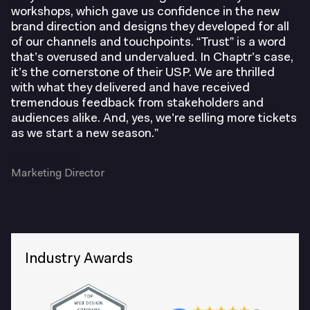
workshops, which gave us confidence in the new
brand direction and designs they developed for all
of our channels and touchpoints. “Trust” is a word
that’s overused and undervalued. In Chaptr’s case,
it’s the cornerstone of their USP. We are thrilled
John Hansard Gallery
with what they delivered and have received
tremendous feedback from stakeholders and
audiences alike. And, yes, we’re selling more tickets
as we start a new season.”
Oxford Philharmonic Orchestra
Development Director at Bristol Cathedral
Alex Chisholm
Marketing Director
Leeds International Piano Competition
Director of Communications at Medicinema
Industry Awards