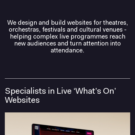
Helping artistic
We design and build websites for theatres,
orchestras, festivals and cultural venues -
ambition travel
helping complex live programmes reach
new audiences and turn attention into
further.
attendance.
Specialists in Live ‘What’s On’
Websites