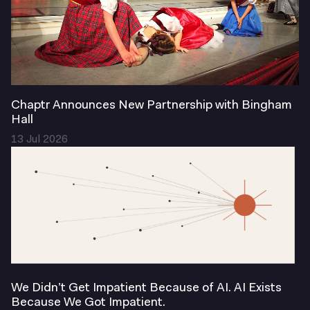
Chaptr Announces New Partnership with Bingham
Hall
13 Jul 2026
We Didn’t Get Impatient Because of AI. AI Exists
Because We Got Impatient.