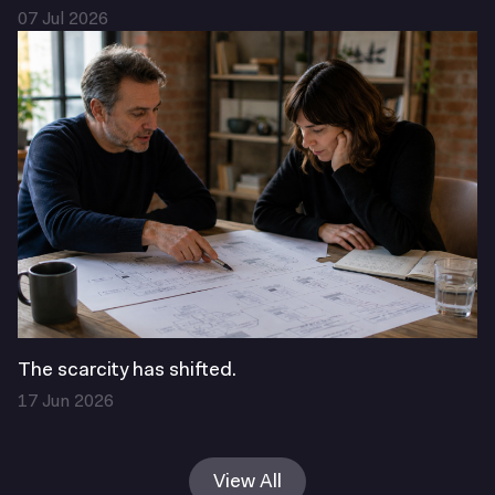
07 Jul 2026
The scarcity has shifted.
17 Jun 2026
View All