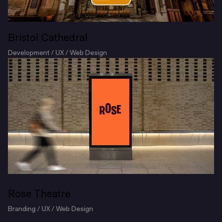
Bristol Cathedral
Development / UX / Web Design
Rose Theatre
Branding / UX / Web Design