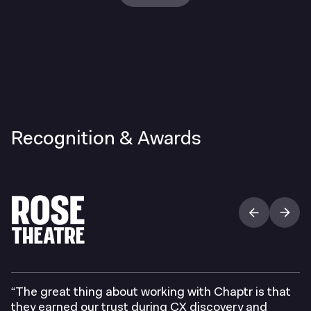
Recognition & Awards
“The great thing about working with Chaptr is that
they earned our trust during CX discovery and