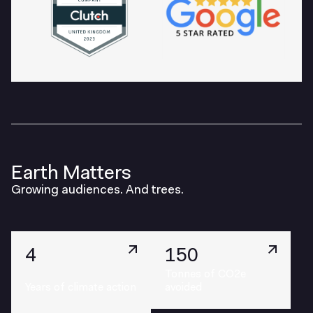
Earth Matters
Growing audiences. And trees.
4
150
Tonnes of CO2e
Years of climate action
avoided