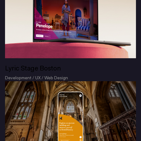
Lyric Stage Boston
Development / UX / Web Design