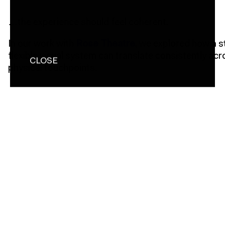
…the experience should feel coherent.
In our work with
Rose Theatre
, we explored how a 
flexible visual system can translate consistently acr
CLOSE
physical touchpoints.