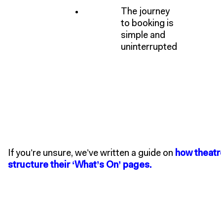
The journey
to booking is
simple and
uninterrupted
If you’re unsure, we’ve written a guide on
how theatr
structure their ‘What’s On’ pages.