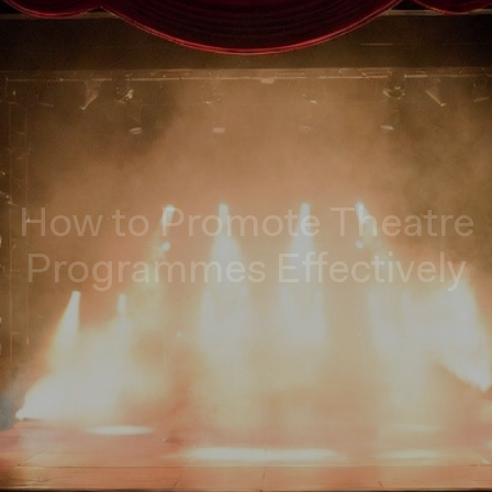
How to Promote Theatre
Programmes Effectively