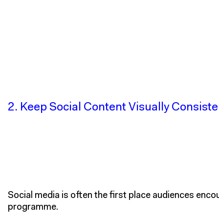
2. Keep Social Content Visually Consiste
Social media is often the first place audiences enco
programme.