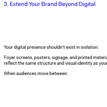
3. Extend Your Brand Beyond Digital
Your digital presence shouldn’t exist in isolation.
Foyer screens, posters, signage, and printed materia
reflect the same structure and visual identity as you
When audiences move between: