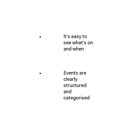
It’s easy to
see what’s on
and when
Events are
clearly
structured
and
categorised