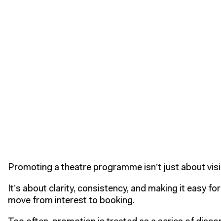
Promoting a theatre programme isn’t just about visib
It’s about clarity, consistency, and making it easy fo
move from interest to booking.