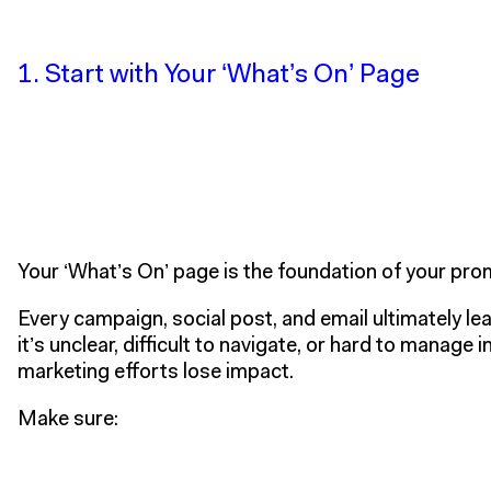
1. Start with Your ‘What’s On’ Page
Your
‘What’s On’ page is the foundation of your pr
Every campaign, social post, and email ultimately lead
it’s unclear, difficult to navigate, or hard to manage i
marketing efforts lose impact.
Make sure: