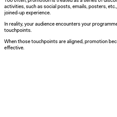
Too often, promotion is treated as a series of disc
activities, such as social posts, emails, posters, etc.
joined-up experience.
In reality, your audience encounters your programm
touchpoints.
When those touchpoints are aligned, promotion be
effective.