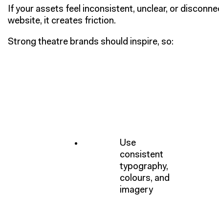
If your assets feel inconsistent, unclear, or disconn
website, it creates friction.
Strong theatre brands should inspire, so:
Use
consistent
typography,
colours, and
imagery