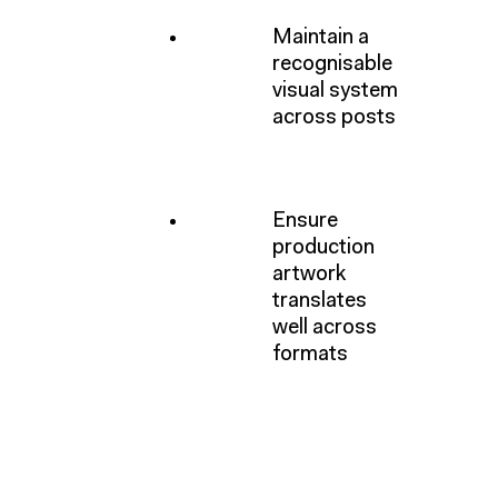
Maintain a
recognisable
visual system
across posts
Ensure
production
artwork
translates
well across
formats