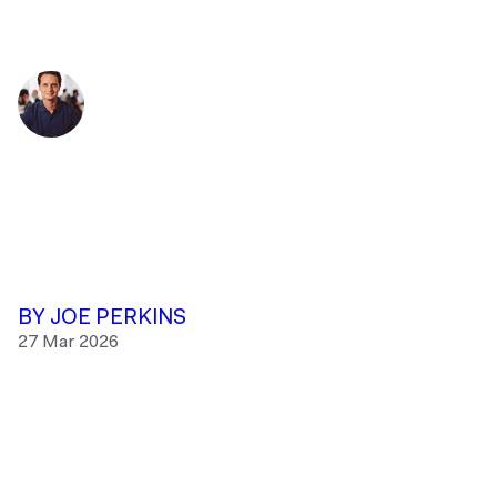
BY JOE PERKINS
27 Mar 2026