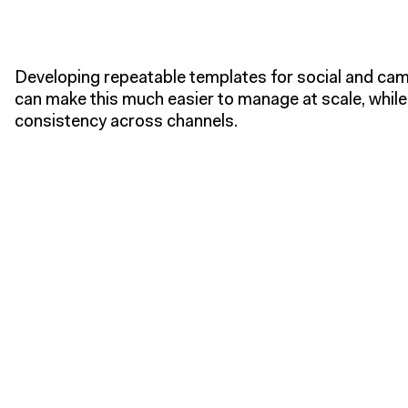
Developing repeatable templates for social and ca
can make this much easier to manage at scale, while
consistency across channels.