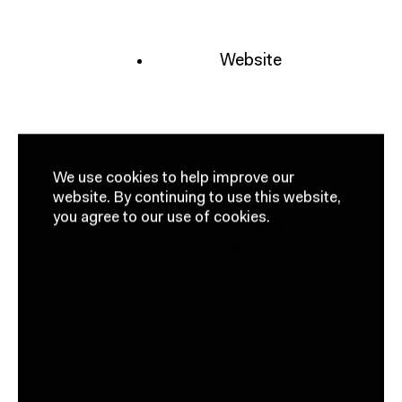
Website
Social
We use cookies to help improve our
website.
By continuing to use this website,
you agree to our use of cookies.
Physical
venue