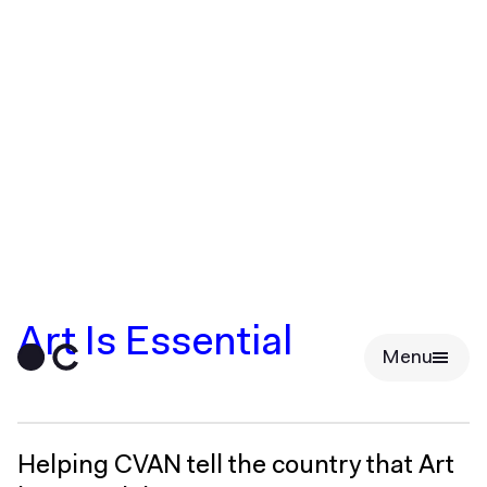
Art Is Essential
Menu
Helping CVAN tell the country that Art