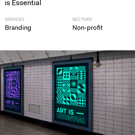
is Essential
SERVICES
SECTORS
Branding
Non-profit