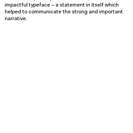
impactful typeface – a statement in itself which
helped to communicate the strong and important
narrative.