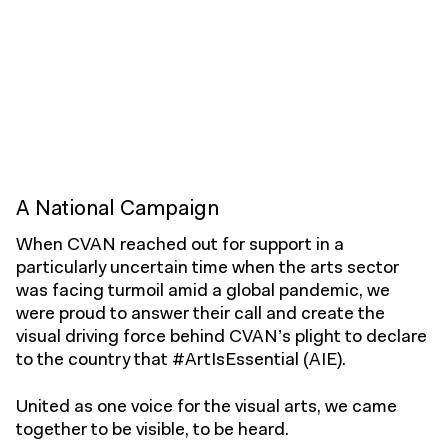
A National Campaign
When CVAN reached out for support in a
particularly uncertain time when the arts sector
was facing turmoil amid a global pandemic, we
were proud to answer their call and create the
visual driving force behind CVAN’s plight to declare
to the country that
#ArtIsEssential
(AIE).
United as one voice for the visual arts, we came
together to be visible, to be heard.