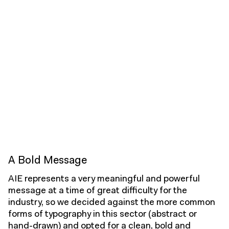
A Bold Message
AIE represents a very meaningful and powerful
message at a time of great difficulty for the
industry, so we decided against the more common
forms of typography in this sector (abstract or
hand-drawn) and opted for a clean, bold and