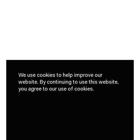
We use cookies to help improve our
website.
By continuing to use this website,
you agree to our use of cookies.