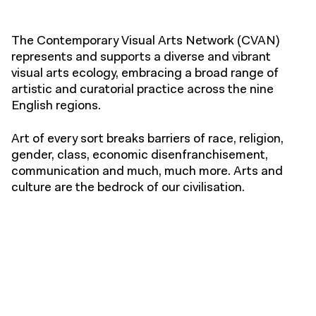
The Contemporary Visual Arts Network (CVAN)
represents and supports a diverse and vibrant
visual arts ecology, embracing a broad range of
artistic and curatorial practice across the nine
English regions.
Art of every sort breaks barriers of race, religion,
gender, class, economic disenfranchisement,
communication and much, much more. Arts and
culture are the bedrock of our civilisation.