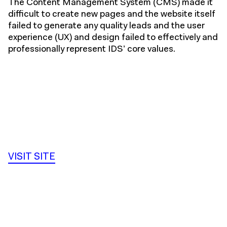
The Content Management System (CMS) made it
difficult to create new pages and the website itself
failed to generate any quality leads and the user
experience (UX) and design failed to effectively and
professionally represent IDS’ core values.
VISIT SITE