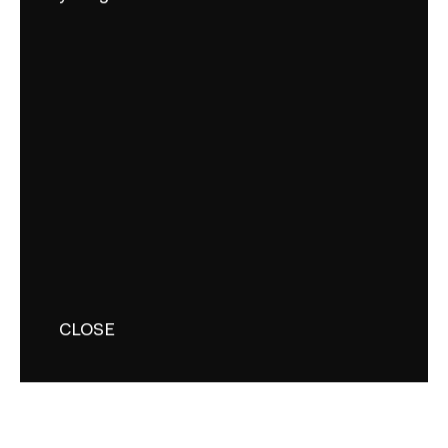
CLOSE