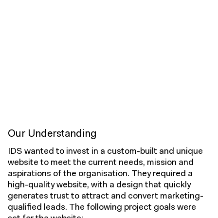
Our Understanding
IDS wanted to invest in a custom-built and unique
website to meet the current needs, mission and
aspirations of the organisation. They required a
high-quality website, with a design that quickly
generates trust to attract and convert marketing-
qualified leads. The following project goals were