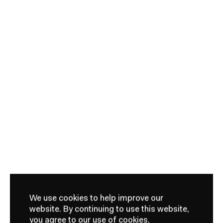
We use cookies to help improve our
website.
By continuing to use this website,
you agree to our use of cookies.