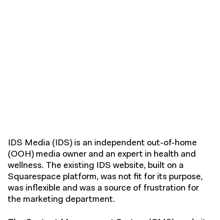
IDS Media (IDS) is an independent out-of-home
(OOH) media owner and an expert in health and
wellness. The existing IDS website, built on a
Squarespace platform, was not fit for its purpose,
was inflexible and was a source of frustration for
the marketing department.