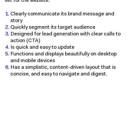
set for the website:
Clearly communicate its brand message and
story
Quickly segment its target audience
Designed for lead generation with clear calls to
action (CTA)
Is quick and easy to update
Functions and displays beautifully on desktop
and mobile devices
Has a simplistic, content-driven layout that is
concise, and easy to navigate and digest.