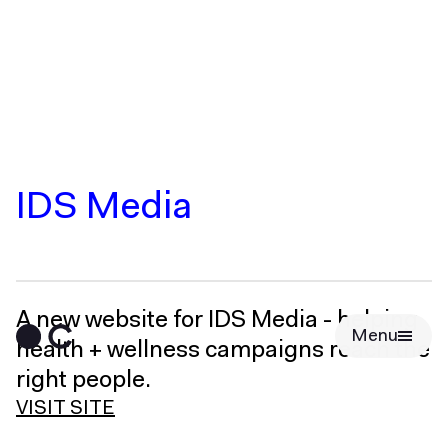
IDS Media
A new website for IDS Media - helping
Menu
health + wellness campaigns reach the
right people.
VISIT SITE