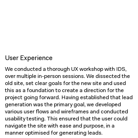
User Experience
We conducted a thorough UX workshop with IDS,
over multiple in-person sessions. We dissected the
old site, set clear goals for the new site and used
this as a foundation to create a direction for the
project going forward. Having established that lead
generation was the primary goal, we developed
various user flows and wireframes and conducted
usability testing. This ensured that the user could
navigate the site with ease and purpose, in a
manner optimised for generating leads.