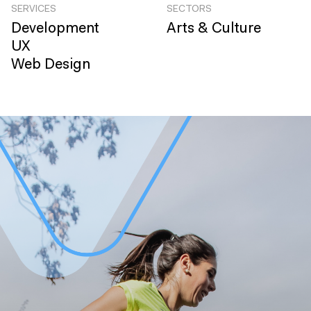
SERVICES
SECTORS
Development
Arts & Culture
UX
Web Design