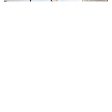
Chaptr x AndTowns – New Partnership
24 Apr 2024