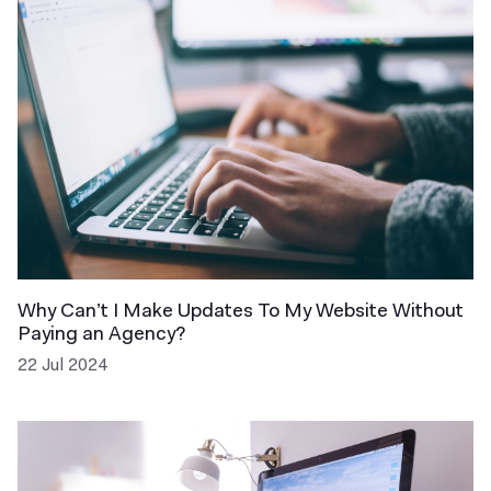
Why Can’t I Make Updates To My Website Without
Paying an Agency?
22 Jul 2024