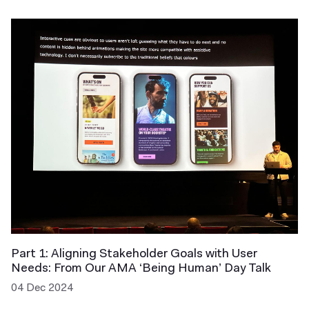
Part 1: Aligning Stakeholder Goals with User
Needs: From Our AMA ‘Being Human’ Day Talk
04 Dec 2024