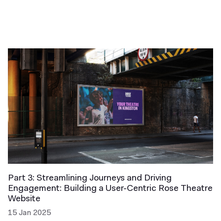
Part 3: Streamlining Journeys and Driving
Engagement: Building a User-Centric Rose Theatre
Website
15 Jan 2025