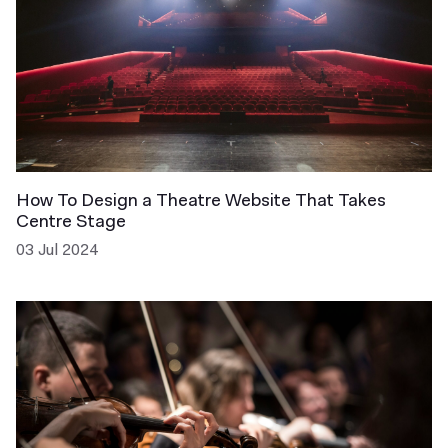
How To Design a Theatre Website That Takes
Centre Stage
03 Jul 2024