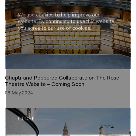
We use cookies to help improve our
website.
By continuing to use this website,
you agree to our use of cookies.
Chaptr and Peppered Collaborate on The Rose
Theatre Website – Coming Soon
08 May 2024
CLOSE