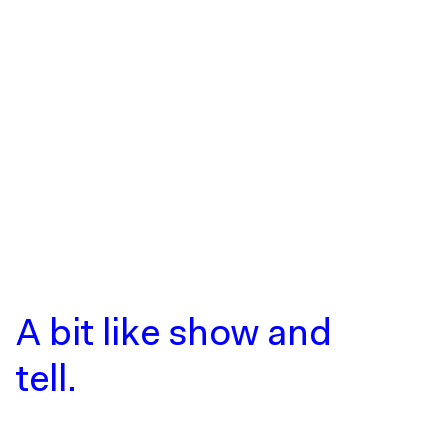
A bit like show
and
tell.