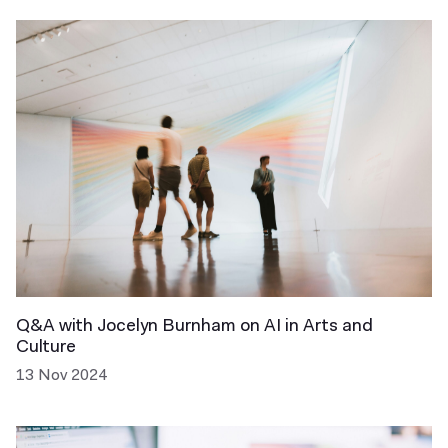
Q&A with Jocelyn Burnham on AI in Arts and
Culture
13 Nov 2024