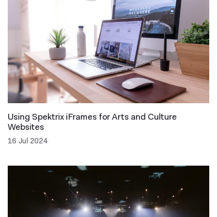
Using Spektrix iFrames for Arts and Culture
Websites
16 Jul 2024