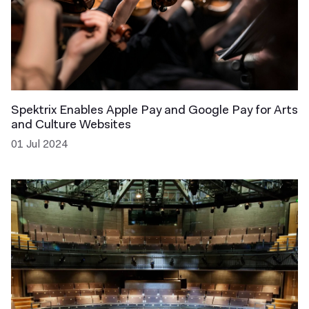
Spektrix Enables Apple Pay and Google Pay for Arts
and Culture Websites
01 Jul 2024