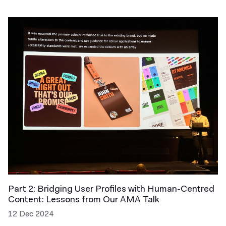
Part 2: Bridging User Profiles with Human-Centred
Content: Lessons from Our AMA Talk
12 Dec 2024